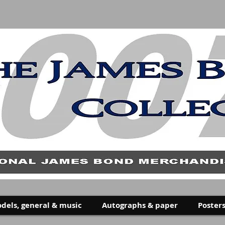
dels, general & music
Autographs & paper
Posters