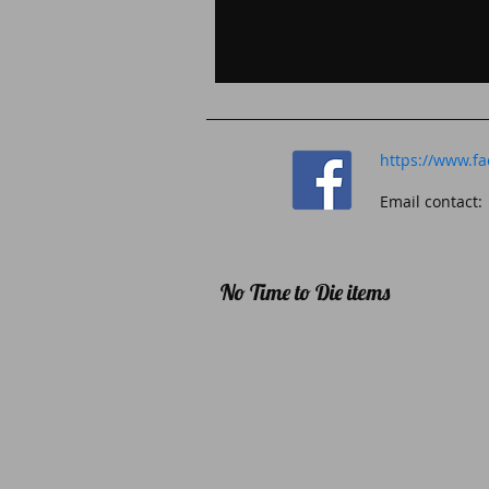
https://www.f
Email contac
No Time to Die items