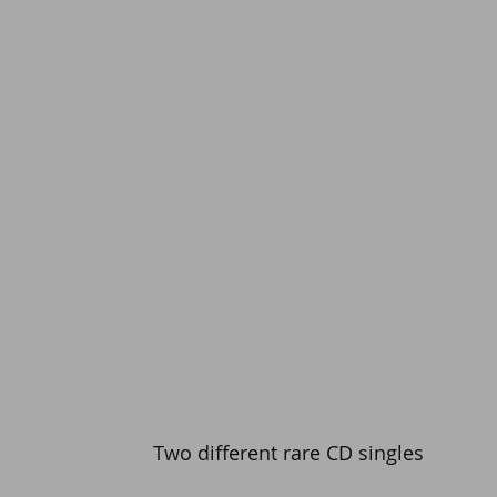
Two different rare CD singles