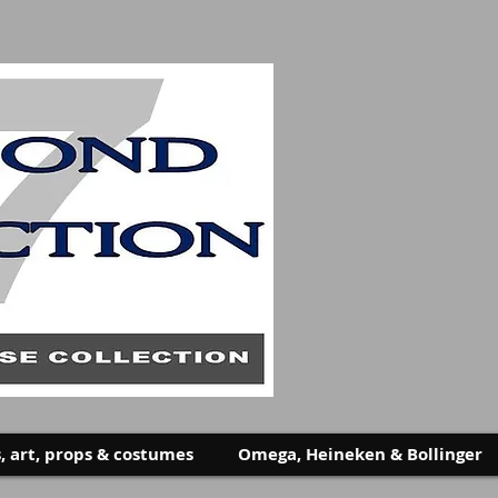
, art, props & costumes
Omega, Heineken & Bollinger