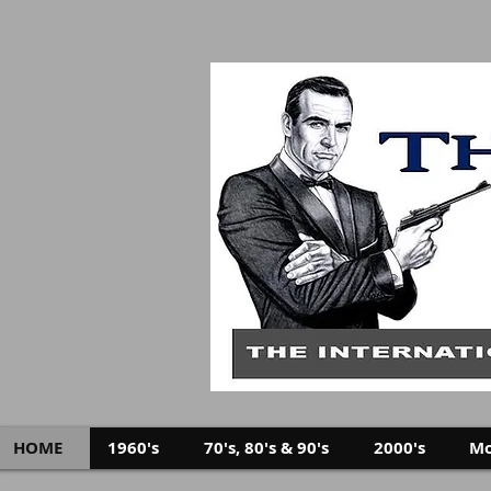
HOME
1960's
70's, 80's & 90's
2000's
Mo