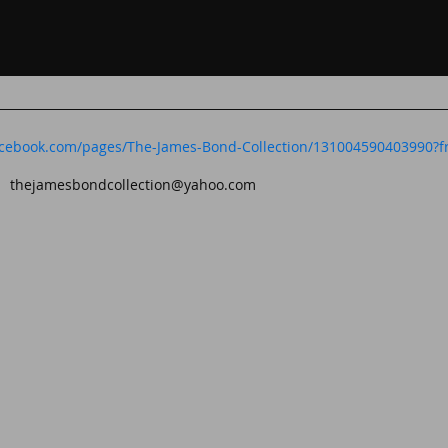
acebook.com/pages/The-James-Bond-Collection/131004590403990?fr
t:
thejamesbondcollection@yahoo.com