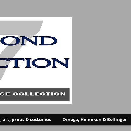
, art, props & costumes
Omega, Heineken & Bollinger