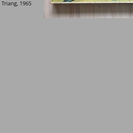
Triang, 1965