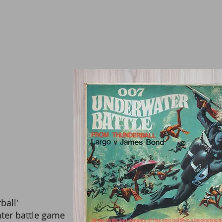
ball'
ter battle game