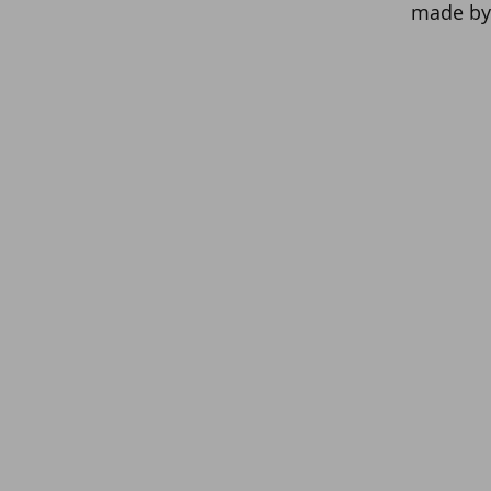
made by 