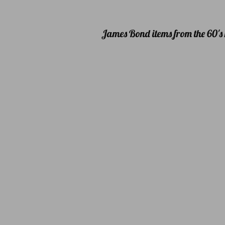
James Bond items from the 60's