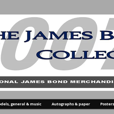
dels, general & music
Autographs & paper
Posters