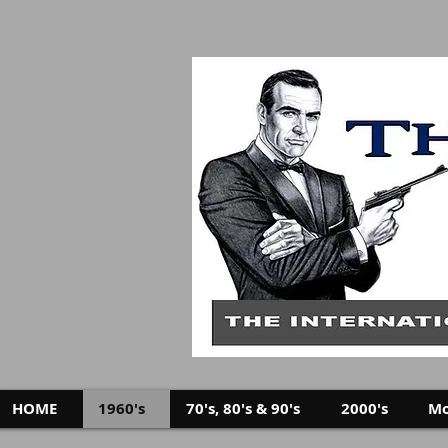
HOME
1960's
70's, 80's & 90's
2000's
Mo