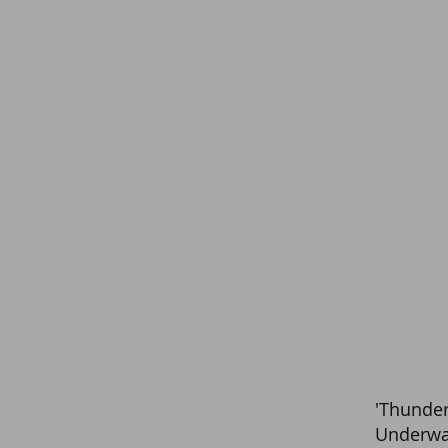
'Thunder
Underwa